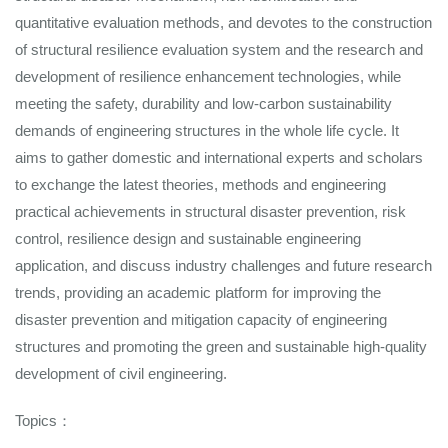
quantitative evaluation methods, and devotes to the construction
of structural resilience evaluation system and the research and
development of resilience enhancement technologies, while
meeting the safety, durability and low-carbon sustainability
demands of engineering structures in the whole life cycle. It
aims to gather domestic and international experts and scholars
to exchange the latest theories, methods and engineering
practical achievements in structural disaster prevention, risk
control, resilience design and sustainable engineering
application, and discuss industry challenges and future research
trends, providing an academic platform for improving the
disaster prevention and mitigation capacity of engineering
structures and promoting the green and sustainable high-quality
development of civil engineering.
Topics：