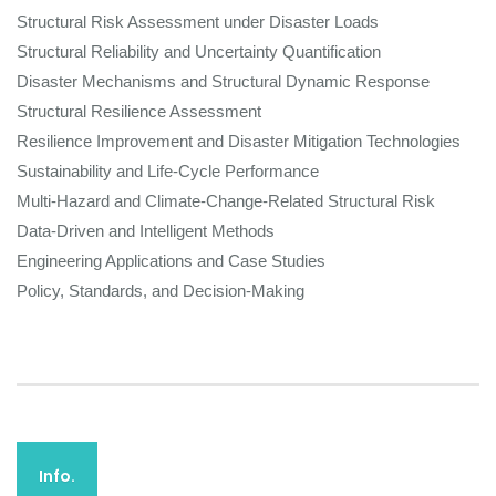
Structural Risk Assessment under Disaster Loads
Structural Reliability and Uncertainty Quantification
Disaster Mechanisms and Structural Dynamic Response
Structural Resilience Assessment
Resilience Improvement and Disaster Mitigation Technologies
Sustainability and Life-Cycle Performance
Multi-Hazard and Climate-Change-Related Structural Risk
Data-Driven and Intelligent Methods
Engineering Applications and Case Studies
Policy, Standards, and Decision-Making
Info.