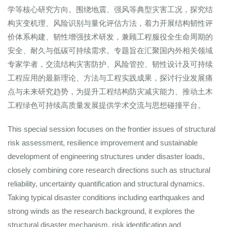
学等核心研究方向。围绕地震、强风等典型灾害工况，探究结
构灾变机理、风险识别与量化评估方法，着力开展结构韧性评
价体系构建、韧性增强技术研发，兼顾工程服役全生命周期的
安全、耐久与低碳可持续需求。专题旨在汇聚国内外相关领域
专家学者，交流结构灾害防护、风险管控、韧性设计及可持续
工程应用的最新理论、方法与工程实践成果，探讨行业发展痛
点与未来研究趋势，为提升工程结构防灾减灾能力、推动土木
工程绿色可持续高质量发展提供学术交流与思想碰撞平台。
This special session focuses on the frontier issues of structural
risk assessment, resilience improvement and sustainable
development of engineering structures under disaster loads,
closely combining core research directions such as structural
reliability, uncertainty quantification and structural dynamics.
Taking typical disaster conditions including earthquakes and
strong winds as the research background, it explores the
structural disaster mechanism, risk identification and