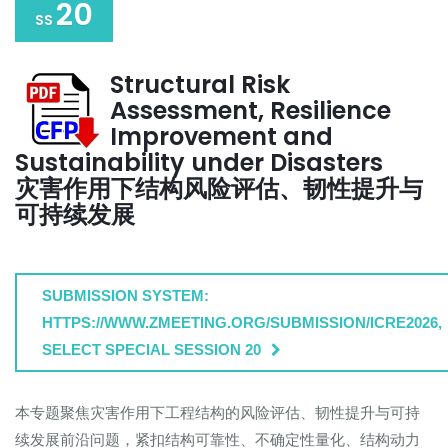
20
SS
Structural Risk
Assessment, Resilience
Improvement and
Sustainability under Disasters
灾害作用下结构风险评估、韧性提升与
可持续发展
SUBMISSION SYSTEM:
HTTPS://WWW.ZMEETING.ORG/SUBMISSION/ICRE2026,
SELECT SPECIAL SESSION 20
本专题聚焦灾害作用下工程结构的风险评估、韧性提升与可持
续发展前沿问题，紧扣结构可靠性、不确定性量化、结构动力