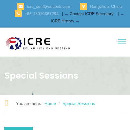
icre_conf@outlook.com
Hangzhou, China
+86-18010667294
| → Contact ICRE Secretary.
| →
ICRE History ←
Special Sessions
You are here:
Home
Special Sessions