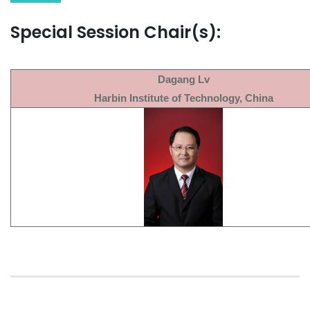
Special Session Chair(s):
Dagang Lv
Harbin Institute of Technology, China