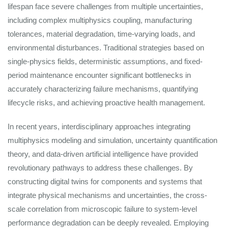
lifespan face severe challenges from multiple uncertainties,
including complex multiphysics coupling, manufacturing
tolerances, material degradation, time-varying loads, and
environmental disturbances. Traditional strategies based on
single-physics fields, deterministic assumptions, and fixed-
period maintenance encounter significant bottlenecks in
accurately characterizing failure mechanisms, quantifying
lifecycle risks, and achieving proactive health management.
In recent years, interdisciplinary approaches integrating
multiphysics modeling and simulation, uncertainty quantification
theory, and data-driven artificial intelligence have provided
revolutionary pathways to address these challenges. By
constructing digital twins for components and systems that
integrate physical mechanisms and uncertainties, the cross-
scale correlation from microscopic failure to system-level
performance degradation can be deeply revealed. Employing