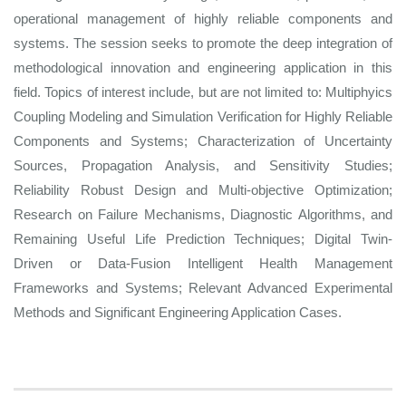
operational management of highly reliable components and
systems. The session seeks to promote the deep integration of
methodological innovation and engineering application in this
field. Topics of interest include, but are not limited to: Multiphyics
Coupling Modeling and Simulation Verification for Highly Reliable
Components and Systems; Characterization of Uncertainty
Sources, Propagation Analysis, and Sensitivity Studies;
Reliability Robust Design and Multi-objective Optimization;
Research on Failure Mechanisms, Diagnostic Algorithms, and
Remaining Useful Life Prediction Techniques; Digital Twin-
Driven or Data-Fusion Intelligent Health Management
Frameworks and Systems; Relevant Advanced Experimental
Methods and Significant Engineering Application Cases.