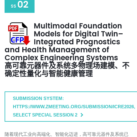
02
SS
Multimodal Foundation
Models for Digital Twin–
Integrated Prognostics
and Health Management of
Complex Engineering Systems
高可靠元器件及系统多物理场建模、不
确定性量化与智能健康管理
SUBMISSION SYSTEM:
HTTPS://WWW.ZMEETING.ORG/SUBMISSION/ICRE2026,
SELECT SPECIAL SESSION 2
随着现代工业向高端化、智能化迈进，高可靠元器件及系统已