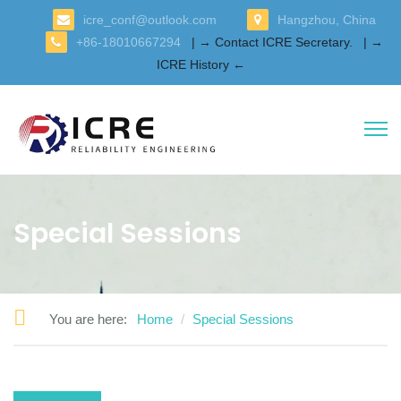
icre_conf@outlook.com
Hangzhou, China
+86-18010667294
| → Contact ICRE Secretary.
| →
ICRE History ←
Special Sessions
You are here:
Home
Special Sessions