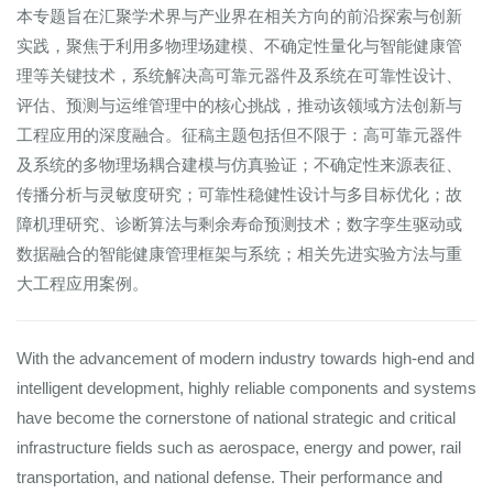
本专题旨在汇聚学术界与产业界在相关方向的前沿探索与创新
实践，聚焦于利用多物理场建模、不确定性量化与智能健康管
理等关键技术，系统解决高可靠元器件及系统在可靠性设计、
评估、预测与运维管理中的核心挑战，推动该领域方法创新与
工程应用的深度融合。征稿主题包括但不限于：高可靠元器件
及系统的多物理场耦合建模与仿真验证；不确定性来源表征、
传播分析与灵敏度研究；可靠性稳健性设计与多目标优化；故
障机理研究、诊断算法与剩余寿命预测技术；数字孪生驱动或
数据融合的智能健康管理框架与系统；相关先进实验方法与重
大工程应用案例。
With the advancement of modern industry towards high-end and
intelligent development, highly reliable components and systems
have become the cornerstone of national strategic and critical
infrastructure fields such as aerospace, energy and power, rail
transportation, and national defense. Their performance and