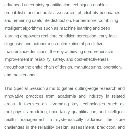
advanced uncertainty quantification techniques enables
probabilistic and accurate assessment of reliability boundaries
and remaining useful life distribution. Furthermore, combining
intelligent algorithms such as machine learning and deep
learning empowers real-time condition perception, early fault
diagnosis, and autonomous optimization of predictive
maintenance decisions, thereby achieving comprehensive
improvement in reliability, safety, and cost-effectiveness
throughout the entire chain of design, manufacturing, operation,
and maintenance.
This Special Session aims to gather cutting-edge research and
innovative practices from academia and industry in related
areas. It focuses on leveraging key technologies such as
multiphysics modeling, uncertainty quantification, and intelligent
health management to systematically address the core
challenges in the reliability design, assessment, prediction, and