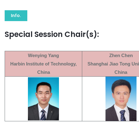
Info.
Special Session Chair(s):
Wenying Yang
Zhen Chen
Harbin Institute of Technology,
Shanghai Jiao Tong Univ
China
China