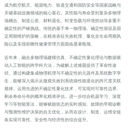
成为航空航天、能源电力、轨道交通和国防安全等国家战略与
关键基础设施领域的核心基石。其性能与寿命受到复杂多物理
场耦合、制造公差、材料退化、时变负载与环境扰动等多重不
确定性的严峻挑战。传统的基于单一物理场、确定性假设及固
定周期维护的策略，在精准表征失效机理、量化全生命周期风
险以及实现前瞻性健康管理方面面临显著瓶颈。
近年来，融合多物理场建模仿真、不确定性量化理论与数据驱
动人工智能的跨学科方法，为破解上述难题提供了革命性途
径。通过构建集成物理机理与不确定性的元器件及系统数字孪
生，能够深入揭示从微观失效到系统级性能退化的跨尺度关联
规律。运用先进的不确定性量化技术，可实现对可靠性边界、
剩余寿命分布的概率化精准评估。进一步结合机器学习、深度
学习等智能算法，能够赋能状态的实时感知、故障的早期诊断
与预测性维护决策的自主优化，从而在设计、制造、运维全链
条实现可靠性、安全性与经济性的综合提升。