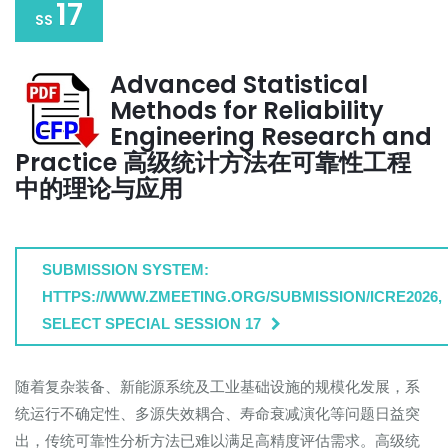
17
SS
Advanced Statistical
Methods for Reliability
Engineering Research and
Practice 高级统计方法在可靠性工程
中的理论与应用
SUBMISSION SYSTEM:
HTTPS://WWW.ZMEETING.ORG/SUBMISSION/ICRE2026,
SELECT SPECIAL SESSION 17
随着复杂装备、新能源系统及工业基础设施的规模化发展，系
统运行不确定性、多源失效耦合、寿命衰减演化等问题日益突
出，传统可靠性分析方法已难以满足高精度评估需求。高级统