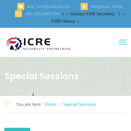
icre_conf@outlook.com
Hangzhou, China
+86-18010667294
| → Contact ICRE Secretary.
| →
ICRE History ←
Special Sessions
You are here:
Home
Special Sessions