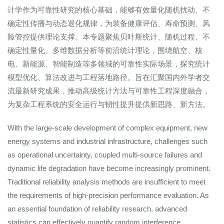
计学作为可靠性研究的核心基础，能够有效量化随机扰动、不
确定性传播与动态退化规律，为装备健康评估、寿命预测、风
险管控提供理论支撑。本专题聚焦贝叶斯统计、随机过程、不
确定性量化、多维数据分析等前沿统计理论，围绕航空、核
电、新能源、智能制造等多领域的可靠性实际场景，探究统计
模型优化、算法改进与工程落地路径。旨在汇聚国内外学者交
流最新研究成果，推动高级统计方法与可靠性工程深度融合，
为复杂工程系统的安全运行与韧性提升提供新思路、新方法。
With the large-scale development of complex equipment, new
energy systems and industrial infrastructure, challenges such
as operational uncertainty, coupled multi-source failures and
dynamic life degradation have become increasingly prominent.
Traditional reliability analysis methods are insufficient to meet
the requirements of high-precision performance evaluation. As
an essential foundation of reliability research, advanced
statistics can effectively quantify random interference,