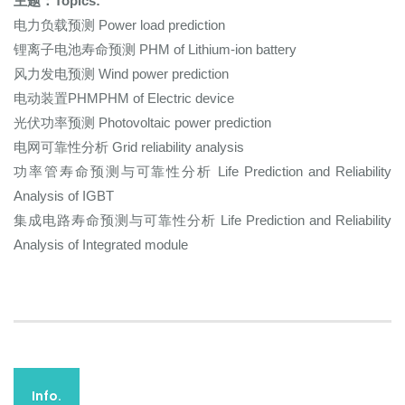
主题：Topics:
电力负载预测 Power load prediction
锂离子电池寿命预测 PHM of Lithium-ion battery
风力发电预测 Wind power prediction
电动装置PHMPHM of Electric device
光伏功率预测 Photovoltaic power prediction
电网可靠性分析 Grid reliability analysis
功率管寿命预测与可靠性分析 Life Prediction and Reliability
Analysis of IGBT
集成电路寿命预测与可靠性分析 Life Prediction and Reliability
Analysis of Integrated module
Info.