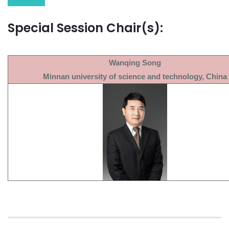
Special Session Chair(s):
Wanqing Song
Minnan university of science and technology, China