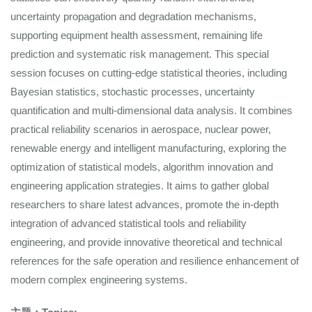
uncertainty propagation and degradation mechanisms,
supporting equipment health assessment, remaining life
prediction and systematic risk management. This special
session focuses on cutting-edge statistical theories, including
Bayesian statistics, stochastic processes, uncertainty
quantification and multi-dimensional data analysis. It combines
practical reliability scenarios in aerospace, nuclear power,
renewable energy and intelligent manufacturing, exploring the
optimization of statistical models, algorithm innovation and
engineering application strategies. It aims to gather global
researchers to share latest advances, promote the in-depth
integration of advanced statistical tools and reliability
engineering, and provide innovative theoretical and technical
references for the safe operation and resilience enhancement of
modern complex engineering systems.