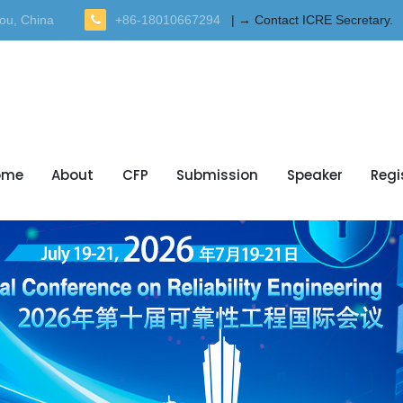
ou, China
+86-18010667294
| → Contact ICRE Secretary.
ome
About
CFP
Submission
Speaker
Regi