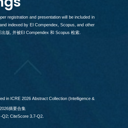
ngs
r registration and presentation will be included in
, and indexed by EI Compendex, Scopus, and other
出版, 并被EI Compendex 和 Scopus 检索.
ed in ICRE 2026 Abstract Collection (Intelligence &
2026摘要合集
Q2; CiteScore 3.7-Q2.