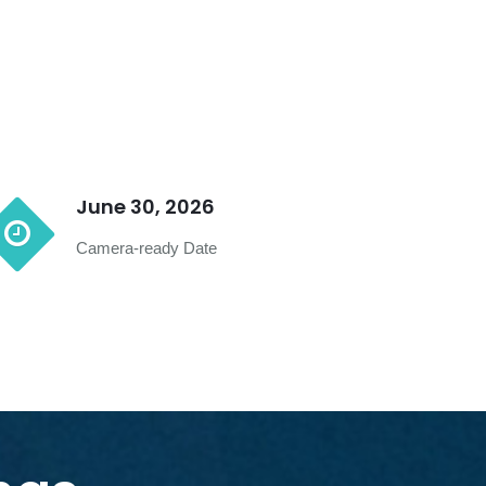
June 30, 2026
Camera-ready Date