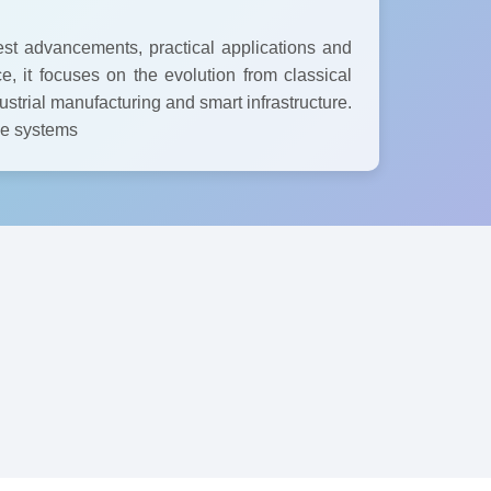
est advancements, practical applications and
e, it focuses on the evolution from classical
strial manufacturing and smart infrastructure.
ble systems