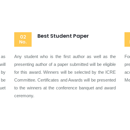
Best Student Paper
02
No.
 as
Any student who is the first author as well as the
Fo
ill
presenting author of a paper submitted will be eligible
pr
 by
for this award. Winners will be selected by the ICRE
ac
 be
Committee. Certificates and Awards will be presented
Me
uet
to the winners at the conference banquet and award
ceremony.