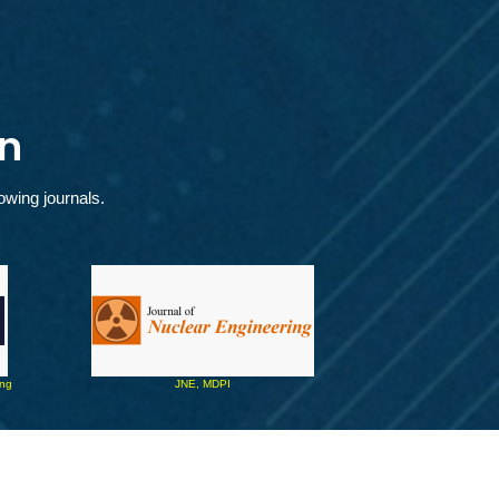
n
owing journals.
ing 
JNE, MDPI