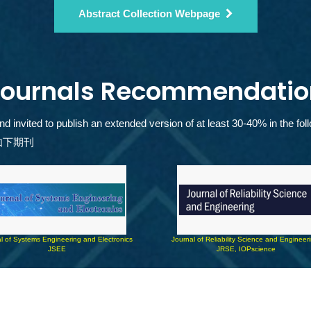
Abstract Collection Webpage
Journals Recommendatio
invited to publish an extended version of at least 30-40% in the foll
如下期刊
l of Systems Engineering and Electronics 
Journal of Reliability Science and Engineer
JSEE
JRSE, IOPscience