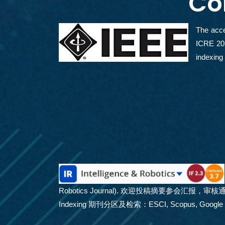
Co
The acce
ICRE 202
indexi
Robotics Journal). 欢迎投稿摘要参会汇
Indexing 期刊分区及检索：ESCI, Scopus, Google Schola