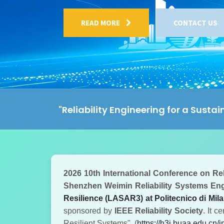
READ MORE
CONTACT US
"Reliability Engineering for a Sustai
2026 10th International Conference on Rel
Shenzhen Weimin Reliability Systems Engi
Resilience (LASAR3) at Politecnico di Milan
sponsored by
IEEE Reliability Society
. It c
Resilient Systems".
(
https://h3i.buaa.edu.cn/