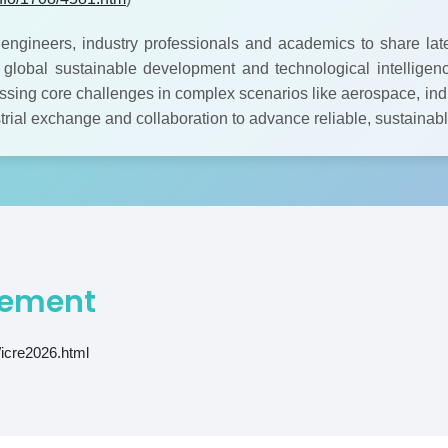
engineers, industry professionals and academics to share lat
id global sustainable development and technological intelligenc
sing core challenges in complex scenarios like aerospace, indu
strial exchange and collaboration to advance reliable, sustaina
ement
/icre2026.html