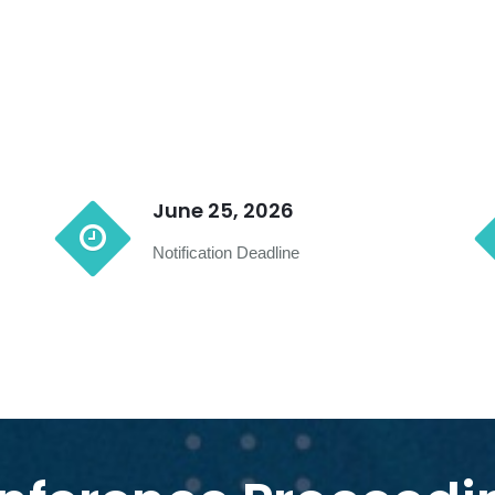
June 25, 2026
Notification Deadline