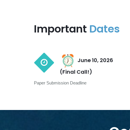
Important
Dates
June 10, 2026
(Final Call!)
Paper Submission Deadline