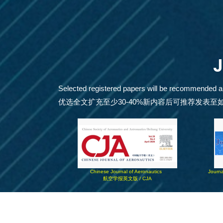
Selected registered papers will be recommended and 
优选全文扩充至少30-40%新内容后可推荐发表至
Chinese Journal of Aeronautics  
Journa
航空学报英文版 / CJA