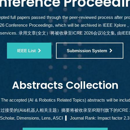
nference Proceedi
pted full papers passed through the peer-reviewed process after prope
6 Conference Proceedings, which will be archived in IEEE Xplore 
ng services. 录用文章(全文）将被收录至ICRE 2026会议论文集, 由IEEE
IEEE List
Submission System
Abstracts Collection
The accepted (AI & Robotics Related Topics) abstracts will be includ
报，审核通过接受的(AI&机器人相关主题）摘要将被收录至IR期刊旗下的ICRE 
r, Dimensions, Lens, ASCI ▍ Journal Rank: Impact factor 2.3 -