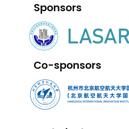
Sponsors
Co-sponsors