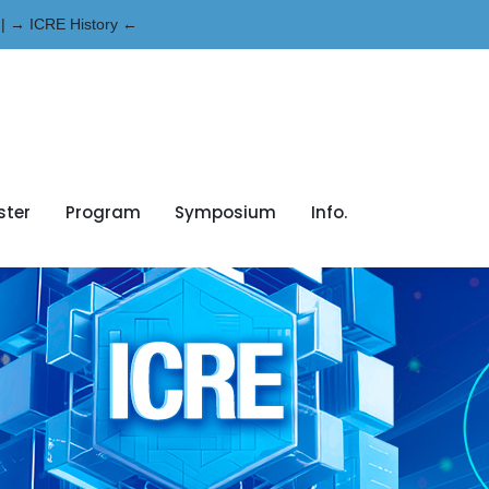
| → ICRE History ←
ster
Program
Symposium
Info.