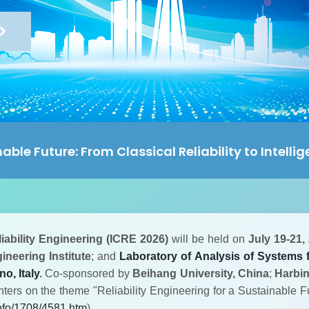
nable Future: From Classical Reliability to Intelli
iability Engineering (ICRE 2026)
will be held on
July 19-21,
neering Institute
; and
Laboratory of Analysis of Systems f
o, Italy
.
Co-sponsored by
Beihang University, China
;
Harbin
enters on the theme "Reliability Engineering for a Sustainable Fu
info/1708/4581.htm
)