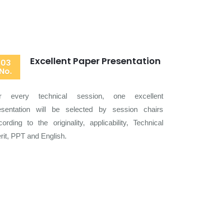
Excellent Paper Presentation
03
No.
r every technical session, one excellent
esentation will be selected by session chairs
cording to the originality, applicability, Technical
rit, PPT and English.