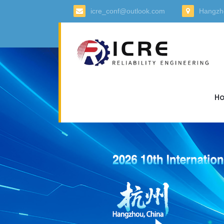
icre_conf@outlook.com
Hangzh
H