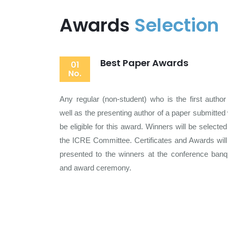
Awards
Selection
Best Paper Awards
01
No.
Any regular (non-student) who is the first author
well as the presenting author of a paper submitted w
be eligible for this award. Winners will be selected
the ICRE Committee. Certificates and Awards will
presented to the winners at the conference banq
and award ceremony.