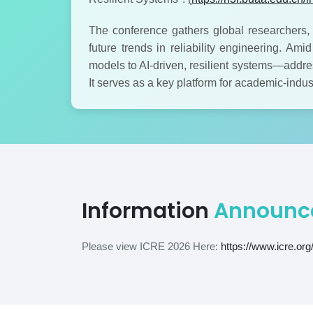
The conference gathers global researchers, 
future trends in reliability engineering. Am
models to AI-driven, resilient systems—addres
It serves as a key platform for academic-indu
Information
Announc
Please view ICRE 2026 Here:
https://www.icre.org