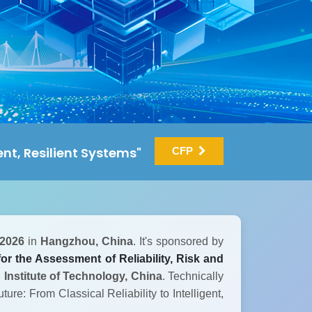
gent, Resilient Systems"
CFP
 2026
in
Hangzhou, China
. It's sponsored by
or the Assessment of Reliability, Risk and
 Institute of Technology, China
. Technically
ture: From Classical Reliability to Intelligent,